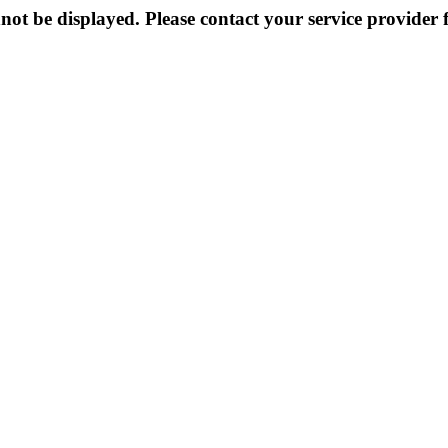
not be displayed. Please contact your service provider f