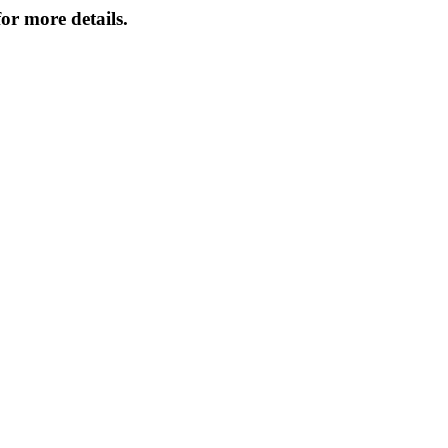
or more details.