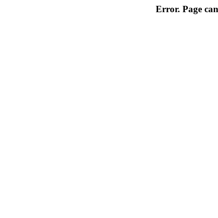
Error. Page can